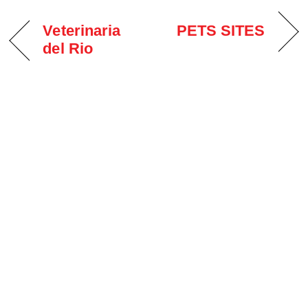
Veterinaria
PETS SITES
del Rio