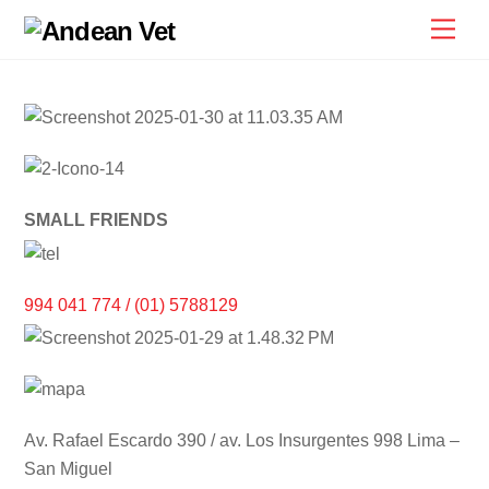
Skip
Men
to
content
SMALL FRIENDS
994 041 774 / (01) 5788129
Av. Rafael Escardo 390 / av. Los Insurgentes 998 Lima –
San Miguel